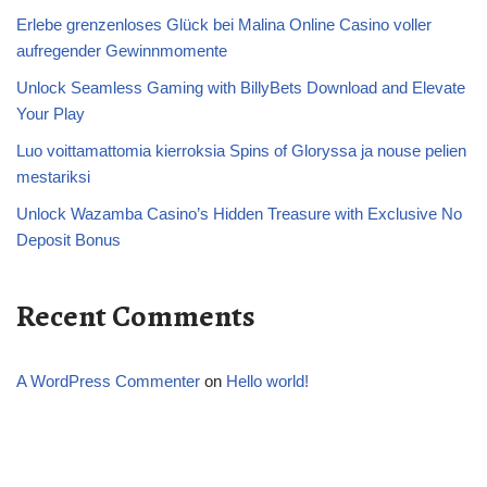
Erlebe grenzenloses Glück bei Malina Online Casino voller
aufregender Gewinnmomente
Unlock Seamless Gaming with BillyBets Download and Elevate
Your Play
Luo voittamattomia kierroksia Spins of Gloryssa ja nouse pelien
mestariksi
Unlock Wazamba Casino’s Hidden Treasure with Exclusive No
Deposit Bonus
Recent Comments
A WordPress Commenter
on
Hello world!