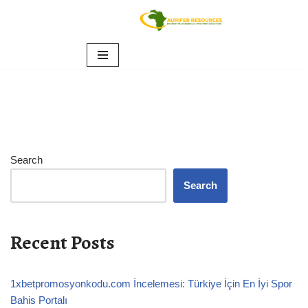
Skip
to
content
Search
Search
Recent Posts
1xbetpromosyonkodu.com İncelemesi: Türkiye İçin En İyi Spor
Bahis Portalı