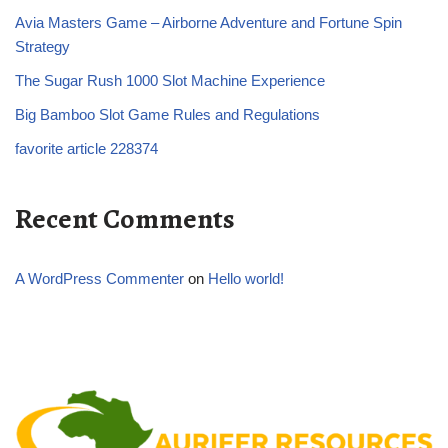
Avia Masters Game – Airborne Adventure and Fortune Spin
Strategy
The Sugar Rush 1000 Slot Machine Experience
Big Bamboo Slot Game Rules and Regulations
favorite article 228374
Recent Comments
A WordPress Commenter
on
Hello world!