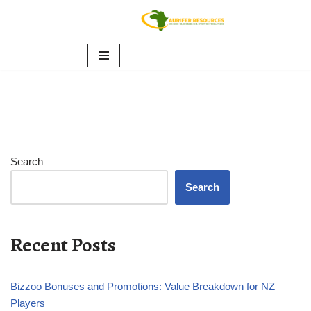
Skip
to
content
Search
Search
Recent Posts
Bizzoo Bonuses and Promotions: Value Breakdown for NZ
Players