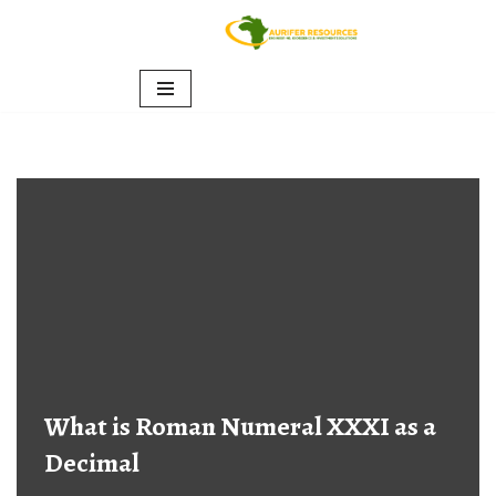
Skip
to
content
What is Roman Numeral XXXI as a
Decimal