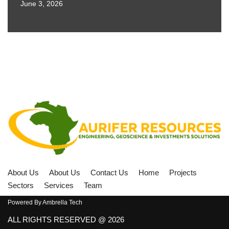
June 3, 2026
About Us
About Us
Contact Us
Home
Projects
Sectors
Services
Team
Powered By
Ambrella Tech
ALL RIGHTS RESERVED @ 2026