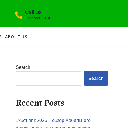
Call Us
+233 559773701
S
ABOUT US
Search
Search
Recent Posts
1хбет апк 2026 – обзор мобильного