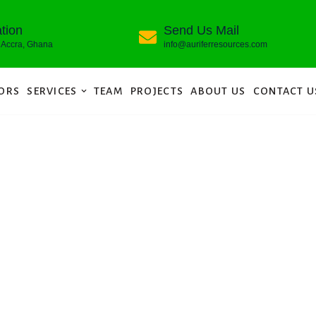
tion
Send Us Mail
– Accra, Ghana
info@auriferresources.com
ORS
SERVICES
TEAM
PROJECTS
ABOUT US
CONTACT U