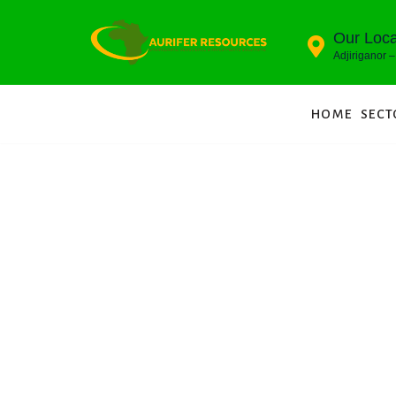
Our Loca
Skip
Adjiriganor 
to
content
HOME
SECT