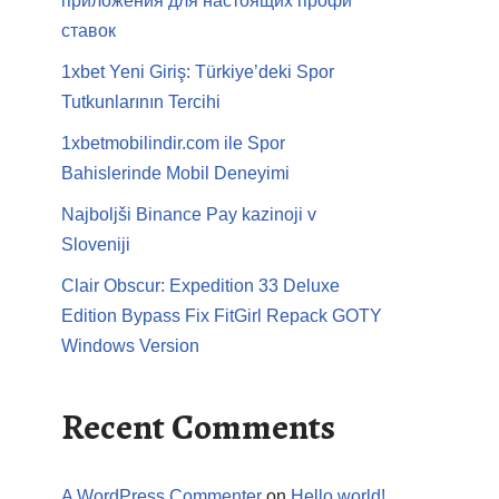
приложения для настоящих профи
ставок
1xbet Yeni Giriş: Türkiye’deki Spor
Tutkunlarının Tercihi
1xbetmobilindir.com ile Spor
Bahislerinde Mobil Deneyimi
Najboljši Binance Pay kazinoji v
Sloveniji
Clair Obscur: Expedition 33 Deluxe
Edition Bypass Fix FitGirl Repack GOTY
Windows Version
Recent Comments
A WordPress Commenter
on
Hello world!