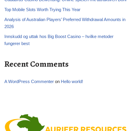
Top Mobile Slots Worth Trying This Year
Analysis of Australian Players’ Preferred Withdrawal Amounts in
2026
Innskudd og uttak hos Big Boost Casino – hvilke metoder
fungerer best
Recent Comments
A WordPress Commenter
on
Hello world!