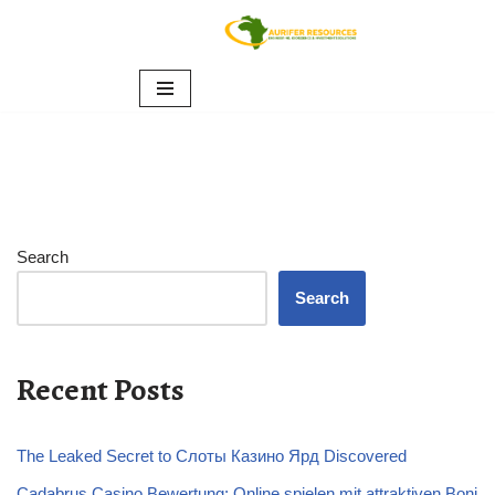
Skip
to
content
Search
Search
Recent Posts
The Leaked Secret to Слоты Казино Ярд Discovered
Cadabrus Casino Bewertung: Online spielen mit attraktiven Boni