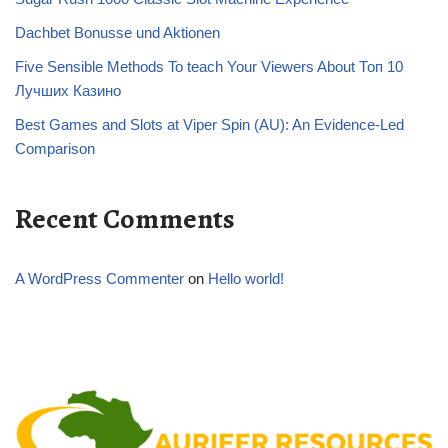
Dachbet Bonusse und Aktionen
Five Sensible Methods To teach Your Viewers About Топ 10
Лучших Казино
Best Games and Slots at Viper Spin (AU): An Evidence-Led
Comparison
Recent Comments
A WordPress Commenter
on
Hello world!