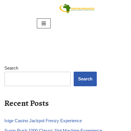
Skip
to
content
Search
Search
Recent Posts
Ivige Casino Jackpot Frenzy Experience
Sugar Rush 1000 Classic Slot Machine Experience