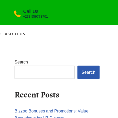
Call Us
+233 559773701
S
ABOUT US
Search
Search
Recent Posts
Bizzoo Bonuses and Promotions: Value