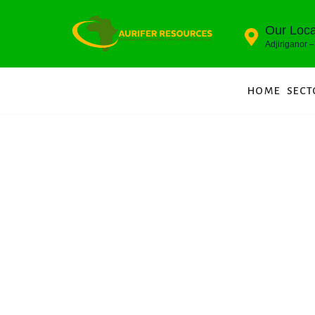
Our Loca
Skip
Adjiriganor 
to
content
HOME
SECT