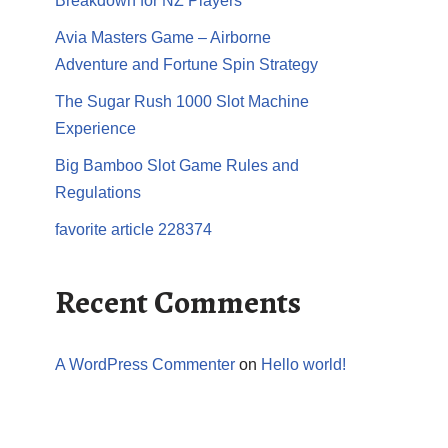
Breakdown for NZ Players
Avia Masters Game – Airborne
Adventure and Fortune Spin Strategy
The Sugar Rush 1000 Slot Machine
Experience
Big Bamboo Slot Game Rules and
Regulations
favorite article 228374
Recent Comments
A WordPress Commenter
on
Hello world!