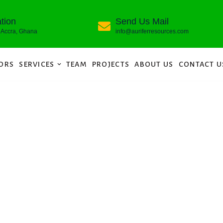
tion
Send Us Mail
– Accra, Ghana
info@auriferresources.com
ORS
SERVICES
TEAM
PROJECTS
ABOUT US
CONTACT U