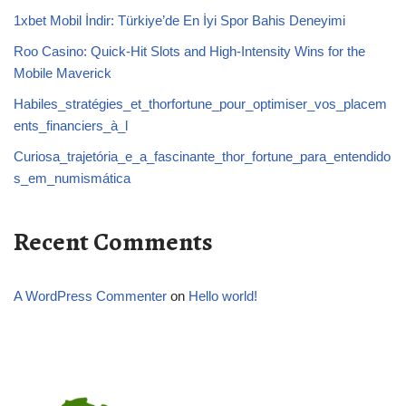
1xbet Mobil İndir: Türkiye’de En İyi Spor Bahis Deneyimi
Roo Casino: Quick‑Hit Slots and High‑Intensity Wins for the
Mobile Maverick
Habiles_stratégies_et_thorfortune_pour_optimiser_vos_placem
ents_financiers_à_l
Curiosa_trajetória_e_a_fascinante_thor_fortune_para_entendido
s_em_numismática
Recent Comments
A WordPress Commenter
on
Hello world!