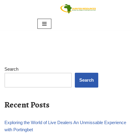
Skip
to
content
Search
Search
Recent Posts
Exploring the World of Live Dealers An Unmissable Experience
with Portingbet