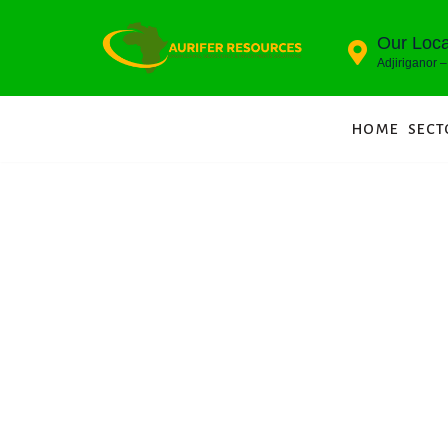
Our Loca
Skip
Adjiriganor 
to
content
HOME
SECT