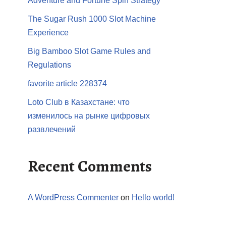
Adventure and Fortune Spin Strategy
The Sugar Rush 1000 Slot Machine
Experience
Big Bamboo Slot Game Rules and
Regulations
favorite article 228374
Loto Club в Казахстане: что
изменилось на рынке цифровых
развлечений
Recent Comments
A WordPress Commenter
on
Hello world!