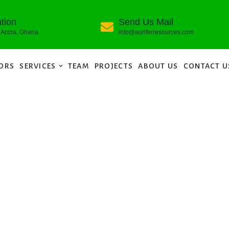
tion
Send Us Mail
– Accra, Ghana
info@auriferresources.com
ORS
SERVICES
TEAM
PROJECTS
ABOUT US
CONTACT U