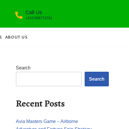
Call Us
+233 559773701
S
ABOUT US
Search
Search
Recent Posts
Avia Masters Game – Airborne