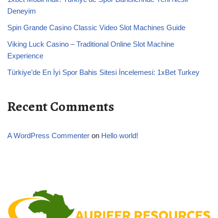
Deneyim
Spin Grande Casino Classic Video Slot Machines Guide
Viking Luck Casino – Traditional Online Slot Machine
Experience
Türkiye’de En İyi Spor Bahis Sitesi İncelemesi: 1xBet Turkey
Recent Comments
A WordPress Commenter
on
Hello world!