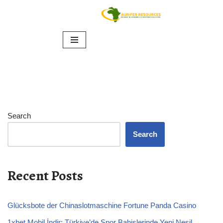
Skip
to
content
Search
Search
Recent Posts
Glücksbote der Chinaslotmaschine Fortune Panda Casino
1xbet Mobil İndir: Türkiye’de Spor Bahislerinde Yeni Nesil