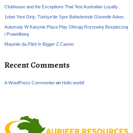
Clubhouse and the Exceptions That Test Australian Loyalty
1xbet Yeni Giriş: Türkiye’de Spor Bahislerinde Güvenilir Adres
Automaty W Kasynie Plaza Play Oferują Rozrywkę Bezpieczną
i Prawidłową
Mașinile da Părți în Bigger Z Casino
Recent Comments
A WordPress Commenter
on
Hello world!