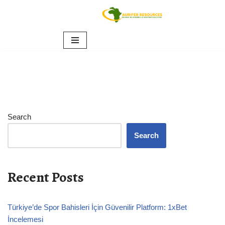
Skip
to
content
Search
Search
Recent Posts
Türkiye’de Spor Bahisleri İçin Güvenilir Platform: 1xBet
İncelemesi