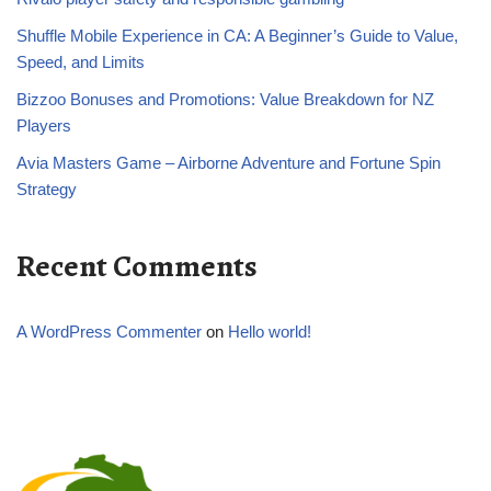
Shuffle Mobile Experience in CA: A Beginner’s Guide to Value,
Speed, and Limits
Bizzoo Bonuses and Promotions: Value Breakdown for NZ
Players
Avia Masters Game – Airborne Adventure and Fortune Spin
Strategy
Recent Comments
A WordPress Commenter
on
Hello world!