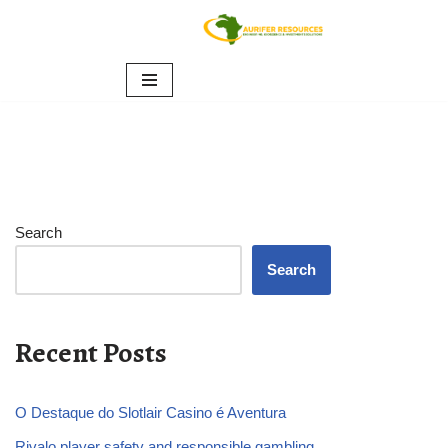
Skip
to
content
Search
Search
Recent Posts
O Destaque do Slotlair Casino é Aventura
Rivalo player safety and responsible gambling