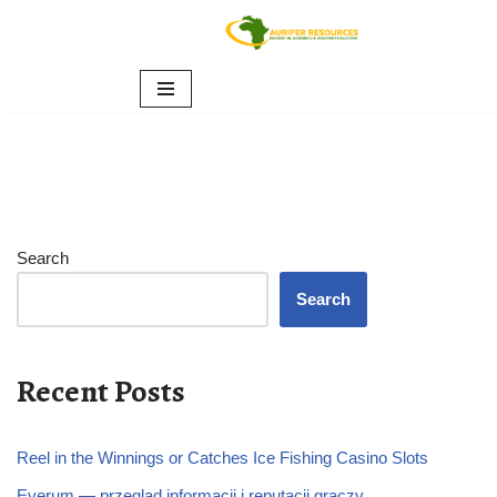
Skip
to
content
Search
Search
Recent Posts
Reel in the Winnings or Catches Ice Fishing Casino Slots
Everum — przegląd informacji i reputacji graczy