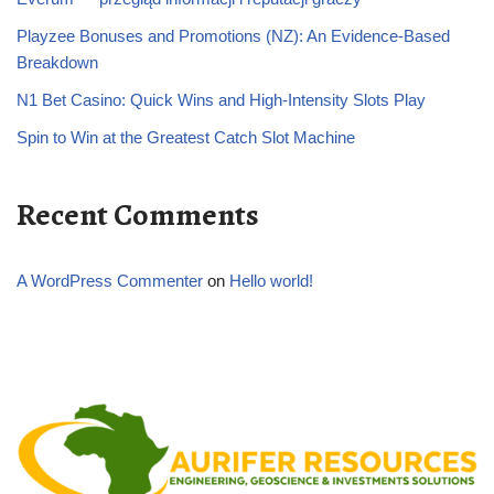
Playzee Bonuses and Promotions (NZ): An Evidence-Based
Breakdown
N1 Bet Casino: Quick Wins and High‑Intensity Slots Play
Spin to Win at the Greatest Catch Slot Machine
Recent Comments
A WordPress Commenter
on
Hello world!