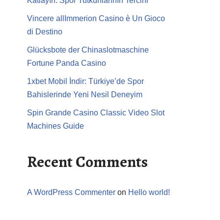
Katlayın: Spor Tutkunlarının Tercihi
Vincere allImmerion Casino è Un Gioco
di Destino
Glücksbote der Chinaslotmaschine
Fortune Panda Casino
1xbet Mobil İndir: Türkiye’de Spor
Bahislerinde Yeni Nesil Deneyim
Spin Grande Casino Classic Video Slot
Machines Guide
Recent Comments
A WordPress Commenter
on
Hello world!