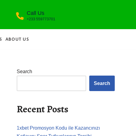
Call Us
+233 559773701
S
ABOUT US
Search
Search
Recent Posts
1xbet Promosyon Kodu ile Kazancınızı