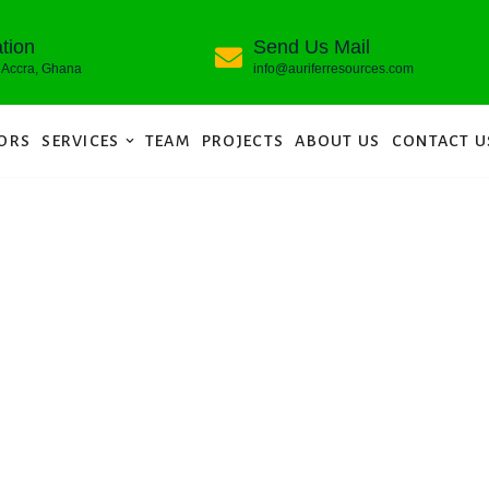
tion
Send Us Mail
– Accra, Ghana
info@auriferresources.com
ORS
SERVICES
TEAM
PROJECTS
ABOUT US
CONTACT U