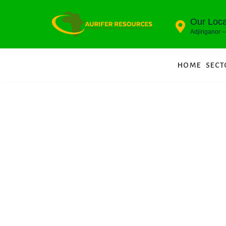
Our Loca
Skip
Adjiriganor 
to
content
HOME
SECT