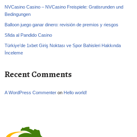
NVCasino Casino – NVCasino Freispiele: Gratisrunden und
Bedingungen
Balloon juego ganar dinero: revisión de premios y riesgos
Sfida al Pandido Casino
Türkiye’de 1xbet Giriş Noktası ve Spor Bahisleri Hakkında
İnceleme
Recent Comments
A WordPress Commenter
on
Hello world!