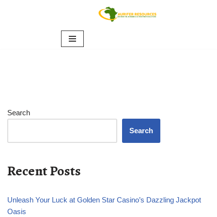
Skip
to
content
Search
Search
Recent Posts
Unleash Your Luck at Golden Star Casino’s Dazzling Jackpot
Oasis