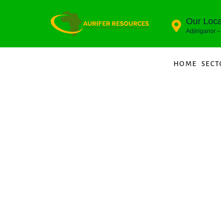
Our Loca
Skip
Adjiriganor 
to
content
HOME
SECT