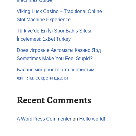
Machines Guide
Viking Luck Casino – Traditional Online
Slot Machine Experience
Türkiye’de En İyi Spor Bahis Sitesi
İncelemesi: 1xBet Turkey
Does Игровые Автоматы Казино Ярд
Sometimes Make You Feel Stupid?
Баланс між роботою та особистим
життям: секрети щастя
Recent Comments
A WordPress Commenter
on
Hello world!