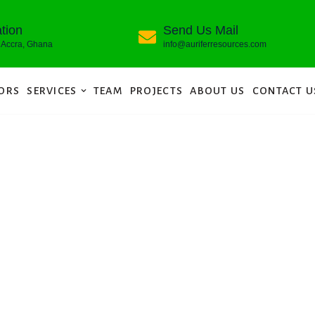
tion
Send Us Mail
– Accra, Ghana
info@auriferresources.com
ORS
SERVICES
TEAM
PROJECTS
ABOUT US
CONTACT U