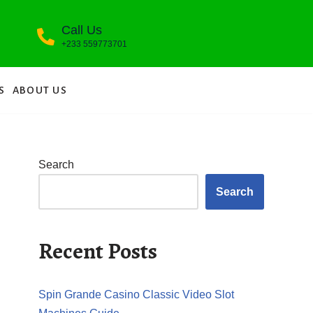
Call Us
+233 559773701
S
ABOUT US
Search
Search
Recent Posts
Spin Grande Casino Classic Video Slot