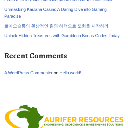
Unmasking Kaulana Casino A Daring Dive into Gaming
Paradise
로데오슬롯의 환상적인 환영 혜택으로 모험을 시작하라
Unlock Hidden Treasures with Gambloria Bonus Codes Today
Recent Comments
A WordPress Commenter
on
Hello world!