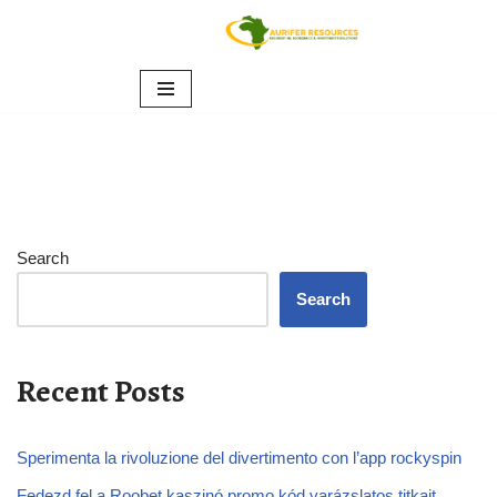
Skip
to
content
Search
Search
Recent Posts
Sperimenta la rivoluzione del divertimento con l’app rockyspin
Fedezd fel a Roobet kaszinó promo kód varázslatos titkait