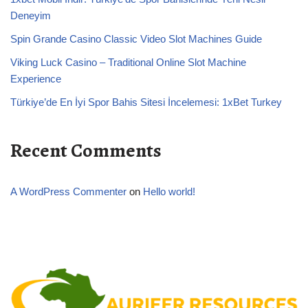
Deneyim
Spin Grande Casino Classic Video Slot Machines Guide
Viking Luck Casino – Traditional Online Slot Machine
Experience
Türkiye’de En İyi Spor Bahis Sitesi İncelemesi: 1xBet Turkey
Recent Comments
A WordPress Commenter
on
Hello world!