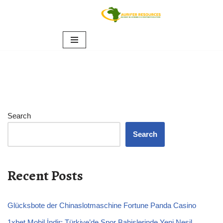
Skip
to
content
Search
Search
Recent Posts
Glücksbote der Chinaslotmaschine Fortune Panda Casino
1xbet Mobil İndir: Türkiye’de Spor Bahislerinde Yeni Nesil