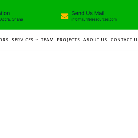
tion
Send Us Mail
– Accra, Ghana
info@auriferresources.com
ORS
SERVICES
TEAM
PROJECTS
ABOUT US
CONTACT U