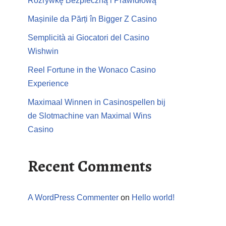
Rozrywkę Bezpieczną i Prawidłową
Mașinile da Părți în Bigger Z Casino
Semplicità ai Giocatori del Casino
Wishwin
Reel Fortune in the Wonaco Casino
Experience
Maximaal Winnen in Casinospellen bij
de Slotmachine van Maximal Wins
Casino
Recent Comments
A WordPress Commenter
on
Hello world!