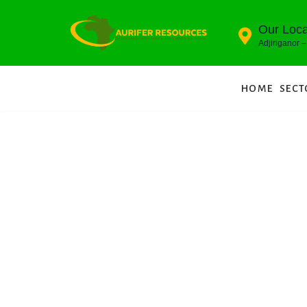
Our Loca
Skip
Adjiriganor 
to
content
HOME
SECT