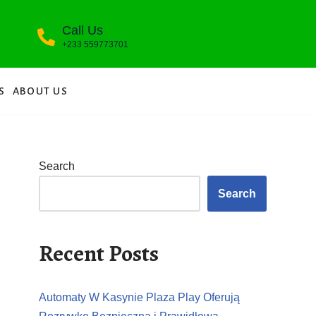
Call Us
+233 559773701
S
ABOUT US
Search
Search
Recent Posts
Automaty W Kasynie Plaza Play Oferują