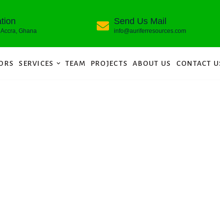
tion
Send Us Mail
– Accra, Ghana
info@auriferresources.com
ORS
SERVICES
TEAM
PROJECTS
ABOUT US
CONTACT U