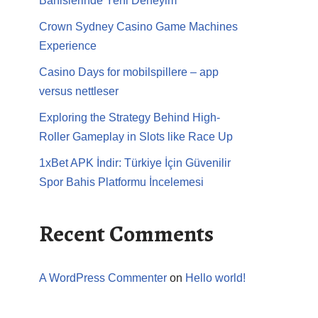
Bahislerinde Yeni Deneyim
Crown Sydney Casino Game Machines
Experience
Casino Days for mobilspillere – app
versus nettleser
Exploring the Strategy Behind High-
Roller Gameplay in Slots like Race Up
1xBet APK İndir: Türkiye İçin Güvenilir
Spor Bahis Platformu İncelemesi
Recent Comments
A WordPress Commenter
on
Hello world!