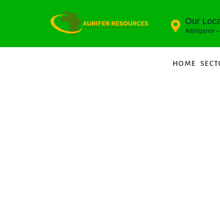
Our Loca
Skip
Adjiriganor 
to
content
HOME
SECT