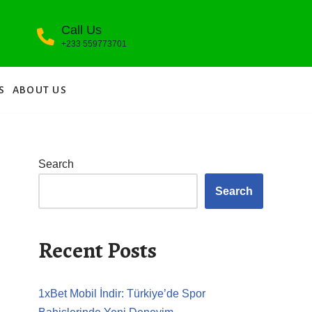
Call Us
+233 559773701
S
ABOUT US
Search
Search
Recent Posts
1xBet Mobil İndir: Türkiye’de Spor