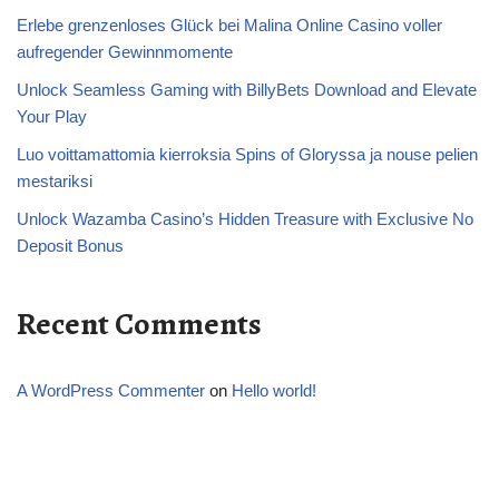
Erlebe grenzenloses Glück bei Malina Online Casino voller
aufregender Gewinnmomente
Unlock Seamless Gaming with BillyBets Download and Elevate
Your Play
Luo voittamattomia kierroksia Spins of Gloryssa ja nouse pelien
mestariksi
Unlock Wazamba Casino’s Hidden Treasure with Exclusive No
Deposit Bonus
Recent Comments
A WordPress Commenter
on
Hello world!