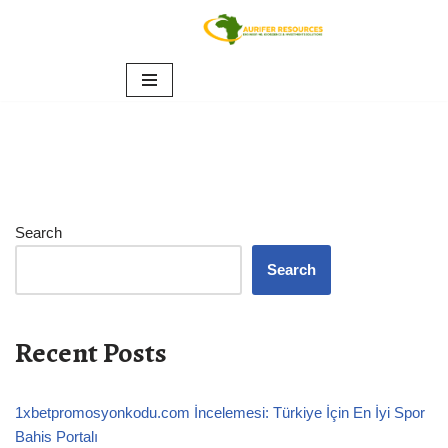
Skip
to
content
Search
Search
Recent Posts
1xbetpromosyonkodu.com İncelemesi: Türkiye İçin En İyi Spor
Bahis Portalı