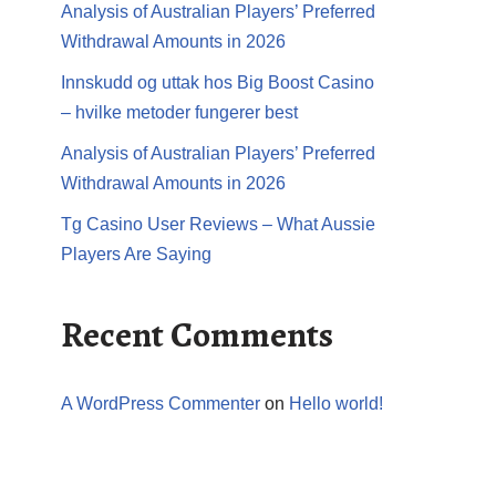
Analysis of Australian Players’ Preferred
Withdrawal Amounts in 2026
Innskudd og uttak hos Big Boost Casino
– hvilke metoder fungerer best
Analysis of Australian Players’ Preferred
Withdrawal Amounts in 2026
Tg Casino User Reviews – What Aussie
Players Are Saying
Recent Comments
A WordPress Commenter
on
Hello world!