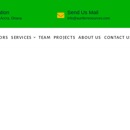
tion
Send Us Mail
– Accra, Ghana
info@auriferresources.com
ORS
SERVICES
TEAM
PROJECTS
ABOUT US
CONTACT U