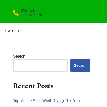
Call Us
+233 559773701
S
ABOUT US
Search
Search
Recent Posts
Top Mobile Slots Worth Trying This Year