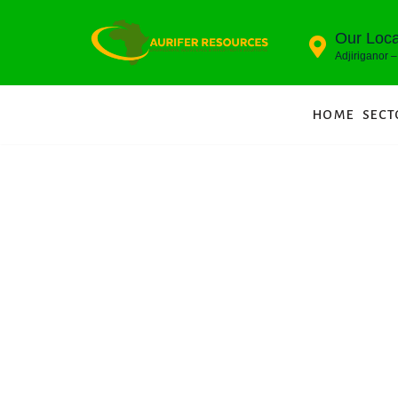
Our Loca
Skip
Adjiriganor 
to
content
HOME
SECT