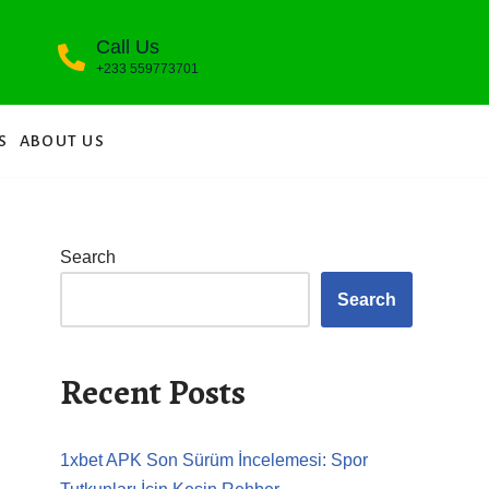
Call Us
+233 559773701
S
ABOUT US
Search
Search
Recent Posts
1xbet APK Son Sürüm İncelemesi: Spor