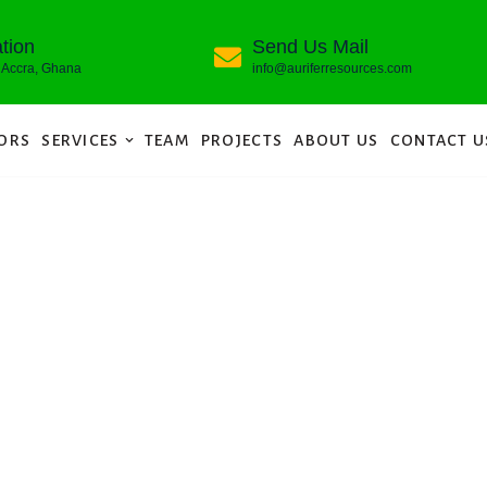
tion
Send Us Mail
– Accra, Ghana
info@auriferresources.com
ORS
SERVICES
TEAM
PROJECTS
ABOUT US
CONTACT U