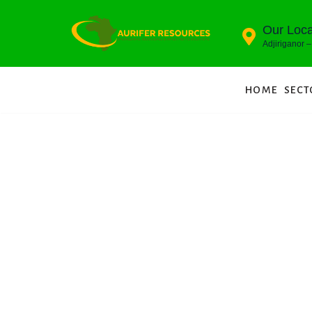
Our Loca
Skip
Adjiriganor 
to
content
HOME
SECT