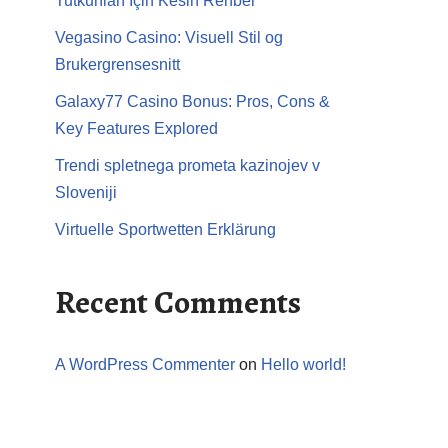
Tutkunları İçin Kesin Rehber
Vegasino Casino: Visuell Stil og
Brukergrensesnitt
Galaxy77 Casino Bonus: Pros, Cons &
Key Features Explored
Trendi spletnega prometa kazinojev v
Sloveniji
Virtuelle Sportwetten Erklärung
Recent Comments
A WordPress Commenter
on
Hello world!