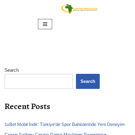
Skip
to
content
Search
Search
Recent Posts
1xBet Mobil İndir: Türkiye’de Spor Bahislerinde Yeni Deneyim
Crown Sydney Casino Game Machines Experience