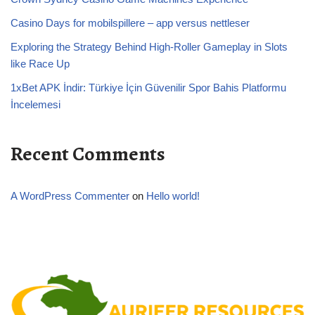
Casino Days for mobilspillere – app versus nettleser
Exploring the Strategy Behind High-Roller Gameplay in Slots
like Race Up
1xBet APK İndir: Türkiye İçin Güvenilir Spor Bahis Platformu
İncelemesi
Recent Comments
A WordPress Commenter
on
Hello world!