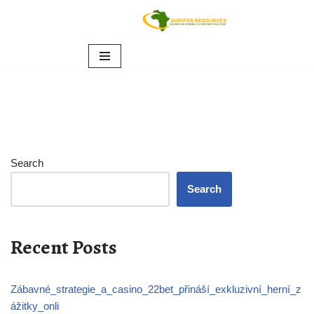
Skip
to
content
Search
Search
Recent Posts
Zábavné_strategie_a_casino_22bet_přináší_exkluzivní_herní_z
ážitky_onli