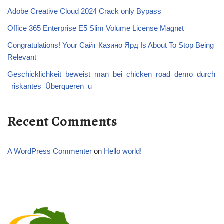
Adobe Creative Cloud 2024 Crack only Bypass
Office 365 Enterprise E5 Slim Volume License Magn𝐞t
Congratulations! Your Сайт Казино Ярд Is About To Stop Being
Relevant
Geschicklichkeit_beweist_man_bei_chicken_road_demo_durch
_riskantes_Überqueren_u
Recent Comments
A WordPress Commenter
on
Hello world!