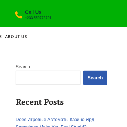
Call Us
+233 559773701
S
ABOUT US
Search
Search
Recent Posts
Does Игровые Автоматы Казино Ярд