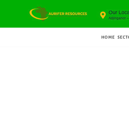
Our Loca
Skip
Adjiriganor 
to
content
HOME
SECT