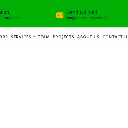
tion
Send Us Mail
– Accra, Ghana
info@auriferresources.com
ORS
SERVICES
TEAM
PROJECTS
ABOUT US
CONTACT U