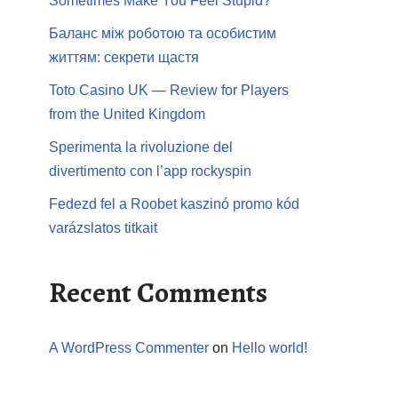
Sometimes Make You Feel Stupid?
Баланс між роботою та особистим
життям: секрети щастя
Toto Casino UK — Review for Players
from the United Kingdom
Sperimenta la rivoluzione del
divertimento con l’app rockyspin
Fedezd fel a Roobet kaszinó promo kód
varázslatos titkait
Recent Comments
A WordPress Commenter
on
Hello world!