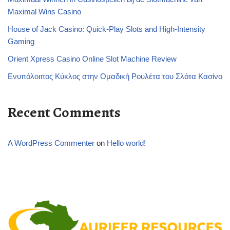
Maximal Wins Casino
House of Jack Casino: Quick‑Play Slots and High‑Intensity
Gaming
Orient Xpress Casino Online Slot Machine Review
Ενυπόλοιπος Κύκλος στην Ομαδική Ρουλέτα του Σλότα Κασίνο
Recent Comments
A WordPress Commenter
on
Hello world!