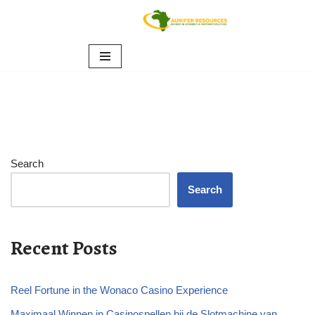
Skip
to
content
Search
Search
Recent Posts
Reel Fortune in the Wonaco Casino Experience
Maximaal Winnen in Casinospellen bij de Slotmachine van