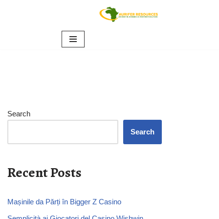
Skip
to
content
Search
Search
Recent Posts
Mașinile da Părți în Bigger Z Casino
Semplicità ai Giocatori del Casino Wishwin