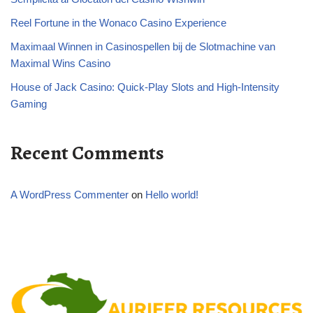
Reel Fortune in the Wonaco Casino Experience
Maximaal Winnen in Casinospellen bij de Slotmachine van
Maximal Wins Casino
House of Jack Casino: Quick‑Play Slots and High‑Intensity
Gaming
Recent Comments
A WordPress Commenter
on
Hello world!