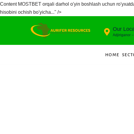
Content MOSTBET orqali darhol o'yin boshlash uchun ro'yxatdan 
hisobini ochish bo'yicha..." />
Our Loca
Skip
Adjiriganor 
to
content
HOME
SECT