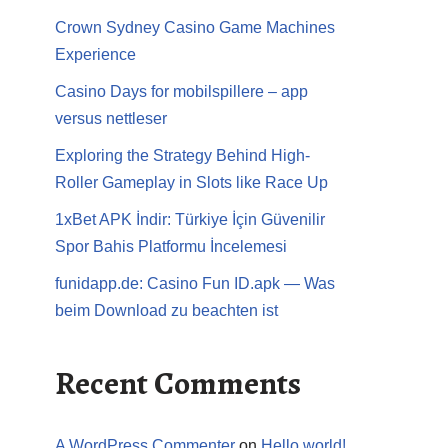
Crown Sydney Casino Game Machines
Experience
Casino Days for mobilspillere – app
versus nettleser
Exploring the Strategy Behind High-
Roller Gameplay in Slots like Race Up
1xBet APK İndir: Türkiye İçin Güvenilir
Spor Bahis Platformu İncelemesi
funidapp.de: Casino Fun ID.apk — Was
beim Download zu beachten ist
Recent Comments
A WordPress Commenter
on
Hello world!