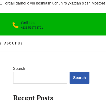
orqali darhol o'yin boshlash uchun ro'yxatdan o'tish Mostbet
Call Us
+233 559773701
S
ABOUT US
Search
Search
Recent Posts