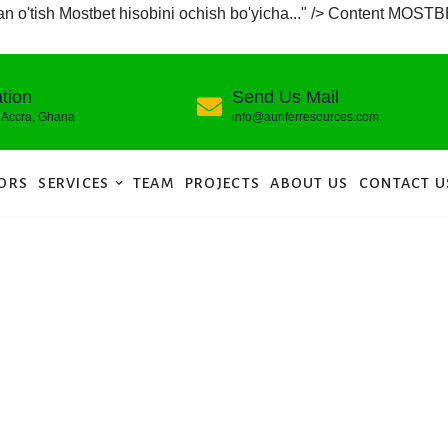
o'tish Mostbet hisobini ochish bo'yicha..." />
Content MOSTBET 
tion
Send Us Mail
– Accra, Ghana
info@auriferresources.com
ORS
SERVICES
TEAM
PROJECTS
ABOUT US
CONTACT U