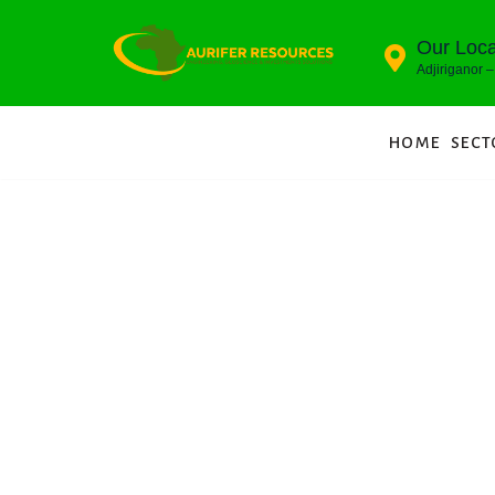
Our Loca
Skip
Adjiriganor 
to
content
HOME
SECT