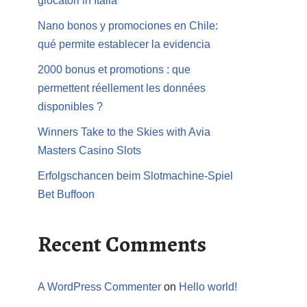
giocatori in Italia
Nano bonos y promociones en Chile:
qué permite establecer la evidencia
2000 bonus et promotions : que
permettent réellement les données
disponibles ?
Winners Take to the Skies with Avia
Masters Casino Slots
Erfolgschancen beim Slotmachine-Spiel
Bet Buffoon
Recent Comments
A WordPress Commenter
on
Hello world!