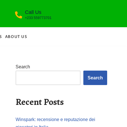
Call Us
+233 559773701
S
ABOUT US
Search
Search
Recent Posts
Winspark: recensione e reputazione dei