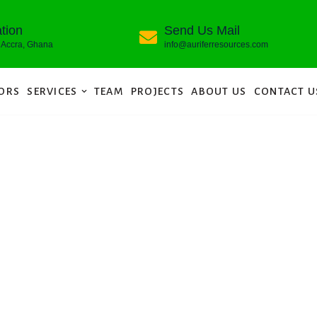
tion
Send Us Mail
– Accra, Ghana
info@auriferresources.com
ORS
SERVICES
TEAM
PROJECTS
ABOUT US
CONTACT U