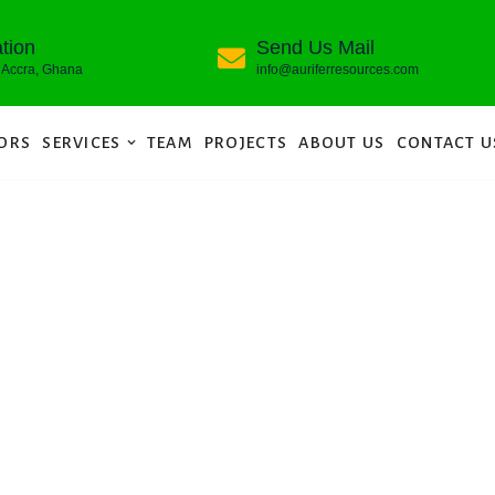
tion
Send Us Mail
– Accra, Ghana
info@auriferresources.com
ORS
SERVICES
TEAM
PROJECTS
ABOUT US
CONTACT U