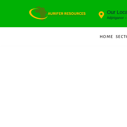
Our Loca
Skip
Adjiriganor 
to
content
HOME
SECT