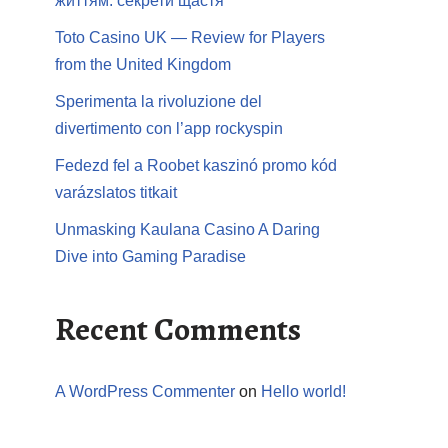
життям: секрети щастя
Toto Casino UK — Review for Players
from the United Kingdom
Sperimenta la rivoluzione del
divertimento con l’app rockyspin
Fedezd fel a Roobet kaszinó promo kód
varázslatos titkait
Unmasking Kaulana Casino A Daring
Dive into Gaming Paradise
Recent Comments
A WordPress Commenter
on
Hello world!