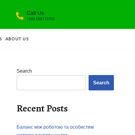
Call Us
+233 559773701
S
ABOUT US
Search
Search
Recent Posts
Баланс між роботою та особистим