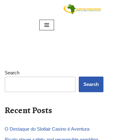
Skip
to
content
Search
Search
Recent Posts
O Destaque do Slotlair Casino é Aventura
Rivalo player safety and responsible gambling