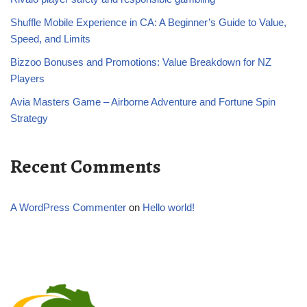
Shuffle Mobile Experience in CA: A Beginner’s Guide to Value,
Speed, and Limits
Bizzoo Bonuses and Promotions: Value Breakdown for NZ
Players
Avia Masters Game – Airborne Adventure and Fortune Spin
Strategy
Recent Comments
A WordPress Commenter
on
Hello world!