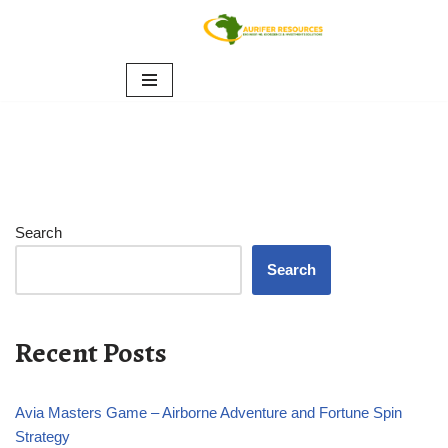
Skip
to
content
Search
Search
Recent Posts
Avia Masters Game – Airborne Adventure and Fortune Spin
Strategy