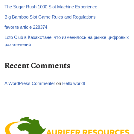
The Sugar Rush 1000 Slot Machine Experience
Big Bamboo Slot Game Rules and Regulations
favorite article 228374
Loto Club в Казахстане: что изменилось на рынке цифровых
развлечений
Recent Comments
A WordPress Commenter
on
Hello world!