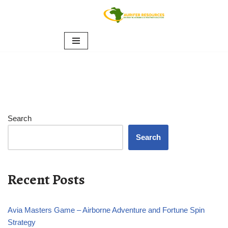
Skip
to
content
Search
Search
Recent Posts
Avia Masters Game – Airborne Adventure and Fortune Spin
Strategy