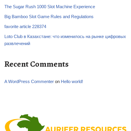
The Sugar Rush 1000 Slot Machine Experience
Big Bamboo Slot Game Rules and Regulations
favorite article 228374
Loto Club в Казахстане: что изменилось на рынке цифровых
развлечений
Recent Comments
A WordPress Commenter
on
Hello world!